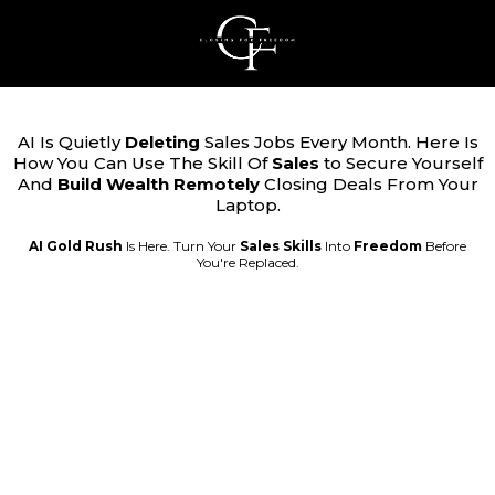
AI Is Quietly
Deleting
Sales Jobs Every Month. Here Is
How You Can Use The Skill Of
Sales
to Secure Yourself
And
Build Wealth Remotely
Closing Deals From Your
Laptop.
AI Gold Rush
Is Here. Turn Your
Sales
Skills
Into
Freedom
Before
You're Replaced.