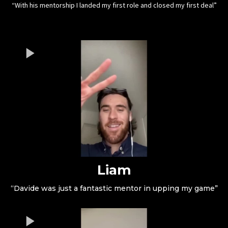
“With his mentorship I landed my first role and closed my first deal”
Liam
“Davide was just a fantastic mentor in upping my game”