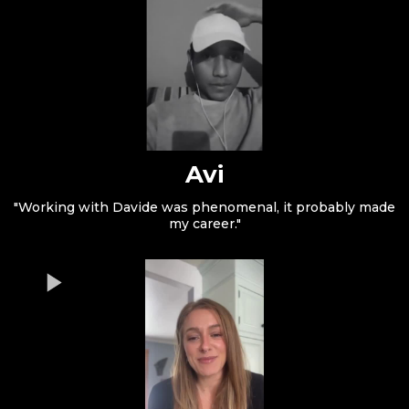
Avi
"Working with Davide was phenomenal, it probably made
my career."