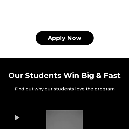
Apply Now
Our Students Win Big & Fast
Find out why our students love the program