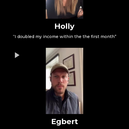
Holly
“I doubled my income within the the first month”
Egbert