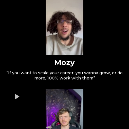
Mozy
“If you want to scale your career, you wanna grow, or do
more, 100% work with them”