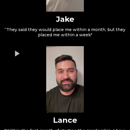
Jake
“They said they would place me within a month, but they
placed me within a week"
Lance