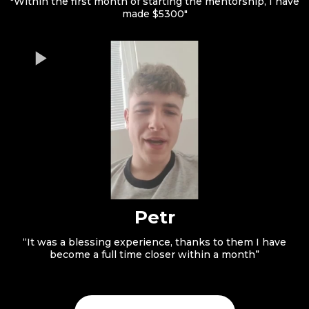
"Within the first month of starting the mentorship, I have
made $5300"
Petr
“It was a blessing experience, thanks to them I have
become a full time closer within a month”