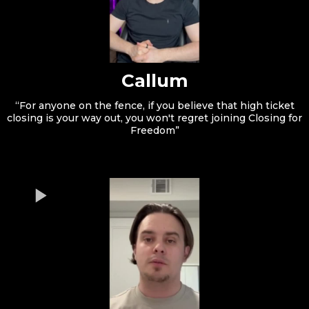
Callum
“For anyone on the fence, if you believe that high ticket
closing is your way out, you won't regret joining Closing for
Freedom”